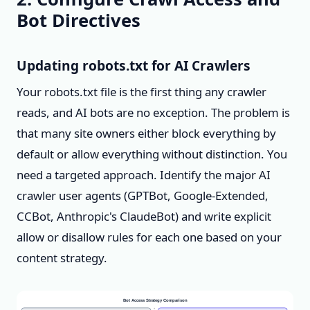
Bot Directives
Updating robots.txt for AI Crawlers
Your robots.txt file is the first thing any crawler
reads, and AI bots are no exception. The problem is
that many site owners either block everything by
default or allow everything without distinction. You
need a targeted approach. Identify the major AI
crawler user agents (GPTBot, Google-Extended,
CCBot, Anthropic's ClaudeBot) and write explicit
allow or disallow rules for each one based on your
content strategy.
Bot Access Strategy Comparison