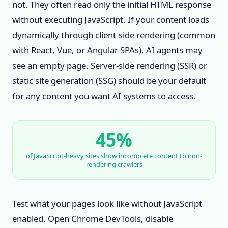
not. They often read only the initial HTML response
without executing JavaScript. If your content loads
dynamically through client-side rendering (common
with React, Vue, or Angular SPAs), AI agents may
see an empty page. Server-side rendering (SSR) or
static site generation (SSG) should be your default
for any content you want AI systems to access.
45%
of JavaScript-heavy sites show incomplete content to non-
rendering crawlers
Test what your pages look like without JavaScript
enabled. Open Chrome DevTools, disable