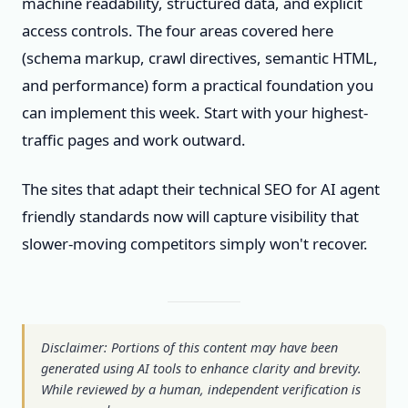
machine readability, structured data, and explicit
access controls. The four areas covered here
(schema markup, crawl directives, semantic HTML,
and performance) form a practical foundation you
can implement this week. Start with your highest-
traffic pages and work outward.
The sites that adapt their technical SEO for AI agent
friendly standards now will capture visibility that
slower-moving competitors simply won't recover.
Disclaimer: Portions of this content may have been
generated using AI tools to enhance clarity and brevity.
While reviewed by a human, independent verification is