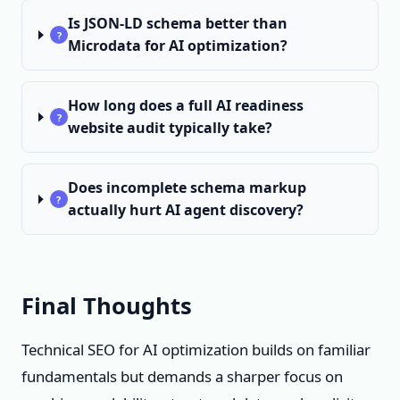
Is JSON-LD schema better than
?
Microdata for AI optimization?
How long does a full AI readiness
?
website audit typically take?
Does incomplete schema markup
?
actually hurt AI agent discovery?
Final Thoughts
Technical SEO for AI optimization builds on familiar
fundamentals but demands a sharper focus on