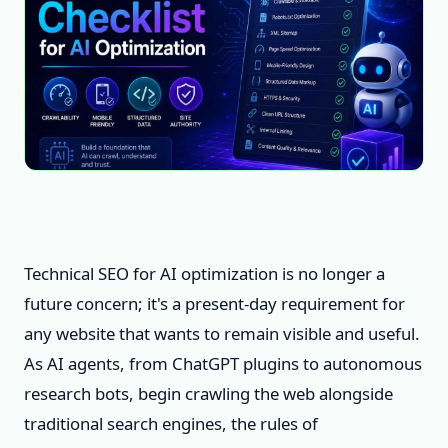
Technical SEO for AI optimization is no longer a
future concern; it's a present-day requirement for
any website that wants to remain visible and useful.
As AI agents, from ChatGPT plugins to autonomous
research bots, begin crawling the web alongside
traditional search engines, the rules of