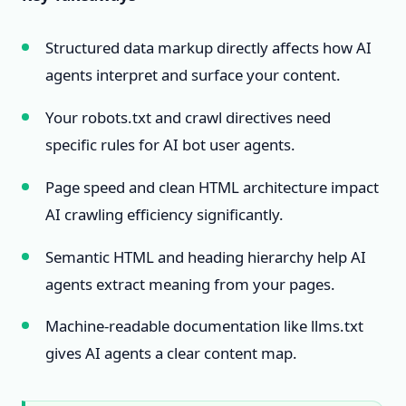
Structured data markup directly affects how AI
agents interpret and surface your content.
Your robots.txt and crawl directives need
specific rules for AI bot user agents.
Page speed and clean HTML architecture impact
AI crawling efficiency significantly.
Semantic HTML and heading hierarchy help AI
agents extract meaning from your pages.
Machine-readable documentation like llms.txt
gives AI agents a clear content map.