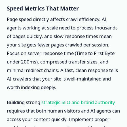
Speed Metrics That Matter
Page speed directly affects crawl efficiency. AI
agents working at scale need to process thousands
of pages quickly, and slow response times mean
your site gets fewer pages crawled per session.
Focus on server response time (Time to First Byte
under 200ms), compressed transfer sizes, and
minimal redirect chains. A fast, clean response tells
AI crawlers that your site is well-maintained and
worth indexing deeply.
Building strong
strategic SEO and brand authority
requires that both human visitors and AI agents can
access your content quickly. Implement proper