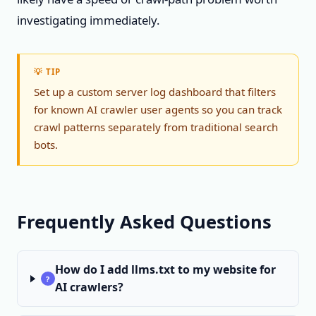
investigating immediately.
💡 TIP
Set up a custom server log dashboard that filters
for known AI crawler user agents so you can track
crawl patterns separately from traditional search
bots.
Frequently Asked Questions
How do I add llms.txt to my website for
?
AI crawlers?