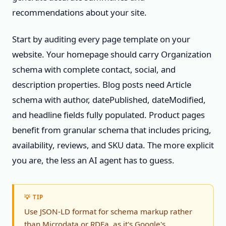
recommendations about your site.
Start by auditing every page template on your
website. Your homepage should carry Organization
schema with complete contact, social, and
description properties. Blog posts need Article
schema with author, datePublished, dateModified,
and headline fields fully populated. Product pages
benefit from granular schema that includes pricing,
availability, reviews, and SKU data. The more explicit
you are, the less an AI agent has to guess.
💡 TIP
Use JSON-LD format for schema markup rather
than Microdata or RDFa, as it's Google's