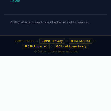
© 2026 AI Agent Readiness Checker. All rights reserved.
◇
◇
◇
COMPLIANCE
GDPR
· Privacy
🔒 SSL Secured
◇
🛡️ CSP Protected
MCP
· AI Agent Ready
◇ Built with websitegenerator.dev