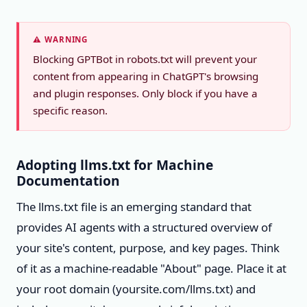
⚠️ WARNING
Blocking GPTBot in robots.txt will prevent your
content from appearing in ChatGPT's browsing
and plugin responses. Only block if you have a
specific reason.
Adopting llms.txt for Machine
Documentation
The llms.txt file is an emerging standard that
provides AI agents with a structured overview of
your site's content, purpose, and key pages. Think
of it as a machine-readable "About" page. Place it at
your root domain (yoursite.com/llms.txt) and