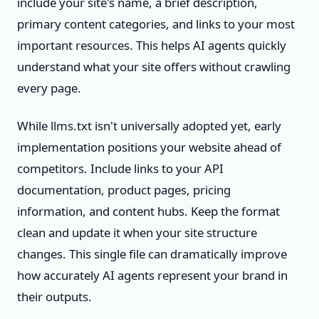
include your site's name, a brief description,
primary content categories, and links to your most
important resources. This helps AI agents quickly
understand what your site offers without crawling
every page.
While llms.txt isn't universally adopted yet, early
implementation positions your website ahead of
competitors. Include links to your API
documentation, product pages, pricing
information, and content hubs. Keep the format
clean and update it when your site structure
changes. This single file can dramatically improve
how accurately AI agents represent your brand in
their outputs.