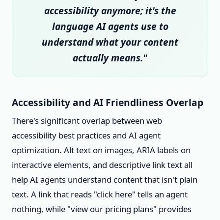
accessibility anymore; it's the
language AI agents use to
understand what your content
actually means."
Accessibility and AI Friendliness Overlap
There's significant overlap between web
accessibility best practices and AI agent
optimization. Alt text on images, ARIA labels on
interactive elements, and descriptive link text all
help AI agents understand content that isn't plain
text. A link that reads "click here" tells an agent
nothing, while "view our pricing plans" provides