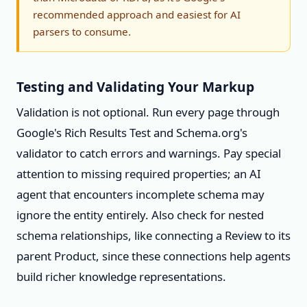
recommended approach and easiest for AI
parsers to consume.
Testing and Validating Your Markup
Validation is not optional. Run every page through
Google's Rich Results Test and Schema.org's
validator to catch errors and warnings. Pay special
attention to missing required properties; an AI
agent that encounters incomplete schema may
ignore the entity entirely. Also check for nested
schema relationships, like connecting a Review to its
parent Product, since these connections help agents
build richer knowledge representations.