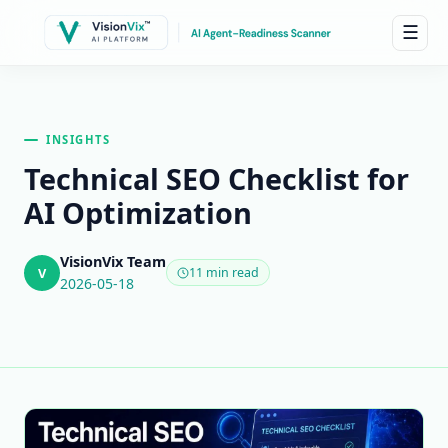
☰
INSIGHTS
Technical SEO Checklist for
AI Optimization
VisionVix Team
V
11 min read
2026-05-18