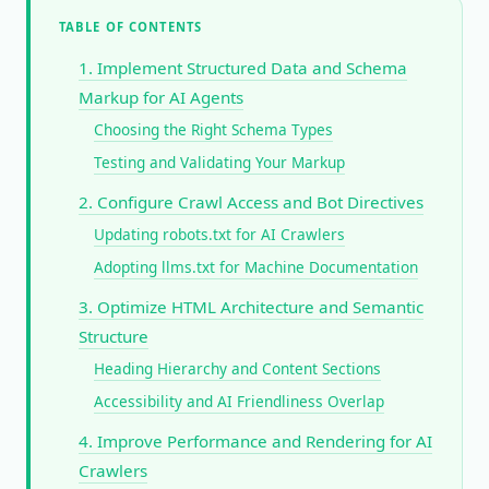
TABLE OF CONTENTS
1. Implement Structured Data and Schema
Markup for AI Agents
Choosing the Right Schema Types
Testing and Validating Your Markup
2. Configure Crawl Access and Bot Directives
Updating robots.txt for AI Crawlers
Adopting llms.txt for Machine Documentation
3. Optimize HTML Architecture and Semantic
Structure
Heading Hierarchy and Content Sections
Accessibility and AI Friendliness Overlap
4. Improve Performance and Rendering for AI
Crawlers