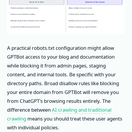
Block All AI Bots
Selective AI Bot Access
Protects proprietary content from training
Allows visibility in AI search results
Reduces server load from crawling
Controls which content AI can access
Eliminates AI-generated summaries of your content
Maintains presence in AI recommendations
You become invisible to AI-powered search
Requires ongoing user-agent monitoring
A practical robots.txt configuration might allow
GPTBot access to your blog and documentation
while blocking it from admin pages, staging
content, and internal tools. Be specific with your
directory paths. Broad disallow rules like blocking
your entire domain from GPTBot will remove you
from ChatGPT's browsing results entirely. The
difference between
AI crawling and traditional
crawling
means you should treat these user agents
with individual policies.