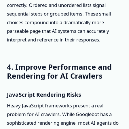
correctly. Ordered and unordered lists signal
sequential steps or grouped items. These small
choices compound into a dramatically more
parseable page that AI systems can accurately
interpret and reference in their responses.
4. Improve Performance and
Rendering for AI Crawlers
JavaScript Rendering Risks
Heavy JavaScript frameworks present a real
problem for AI crawlers. While Googlebot has a
sophisticated rendering engine, most AI agents do