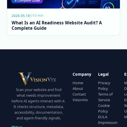
2026-05-18
10 min
What Is an AI Readiness Website Audit? A
Complete Guide
Company
Legal
E
Home
Privacy
M
About
Policy
D
Scan your website and find
Contact
Terms of
L
what needs improvement
VisionVix
Service
E
before AI agents interact with it.
Cookie
W
It checks structure, metadata,
Policy
U
accessibility, documentation,
EULA
M
and agent-friendly signals.
Impressum