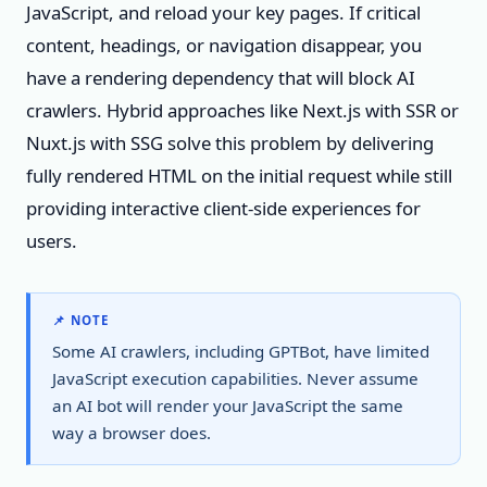
JavaScript, and reload your key pages. If critical
content, headings, or navigation disappear, you
have a rendering dependency that will block AI
crawlers. Hybrid approaches like Next.js with SSR or
Nuxt.js with SSG solve this problem by delivering
fully rendered HTML on the initial request while still
providing interactive client-side experiences for
users.
📌 NOTE
Some AI crawlers, including GPTBot, have limited
JavaScript execution capabilities. Never assume
an AI bot will render your JavaScript the same
way a browser does.