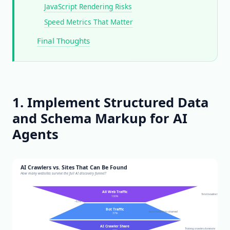
JavaScript Rendering Risks
Speed Metrics That Matter
Final Thoughts
1. Implement Structured Data
and Schema Markup for AI
Agents
AI Crawlers vs. Sites That Can Be Found
How many websites survive the full AI discovery funnel?
All Web Traffic
Total baseline traffic
100%
−63%
Bot Traffic
Automated bots observed
37%
AI Crawler Share
Training crawlers dominate