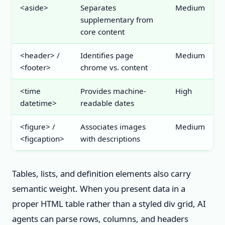
<aside>
Separates
Medium
supplementary from
core content
<header> /
Identifies page
Medium
<footer>
chrome vs. content
<time
Provides machine-
High
datetime>
readable dates
<figure> /
Associates images
Medium
<figcaption>
with descriptions
Tables, lists, and definition elements also carry
semantic weight. When you present data in a
proper HTML table rather than a styled div grid, AI
agents can parse rows, columns, and headers