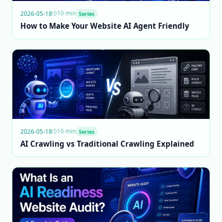
2026-05-18
10 min
Series
How to Make Your Website AI Agent Friendly
2026-05-18
10 min
Series
AI Crawling vs Traditional Crawling Explained