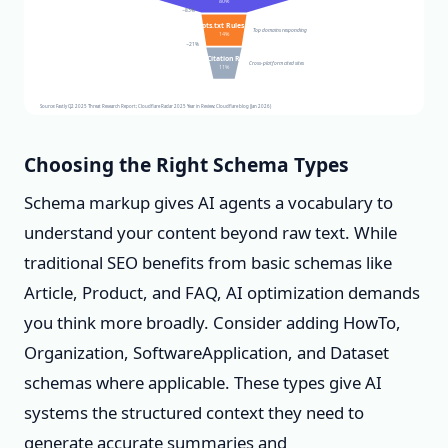
80%
−83%
robots.txt Rules Set
Top domains responding
14%
−21%
AI Citation Rate
Cross-platform cited sites
11%
Source: Fastly Q2 2025 Threat Research Report; Cloudflare Radar 2025 Year in Review; Cloudflare blog (Jan 2026)
Choosing the Right Schema Types
Schema markup gives AI agents a vocabulary to
understand your content beyond raw text. While
traditional SEO benefits from basic schemas like
Article, Product, and FAQ, AI optimization demands
you think more broadly. Consider adding HowTo,
Organization, SoftwareApplication, and Dataset
schemas where applicable. These types give AI
systems the structured context they need to
generate accurate summaries and