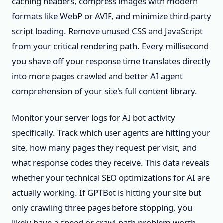
caching headers, compress images with modern
formats like WebP or AVIF, and minimize third-party
script loading. Remove unused CSS and JavaScript
from your critical rendering path. Every millisecond
you shave off your response time translates directly
into more pages crawled and better AI agent
comprehension of your site's full content library.
Monitor your server logs for AI bot activity
specifically. Track which user agents are hitting your
site, how many pages they request per visit, and
what response codes they receive. This data reveals
whether your technical SEO optimizations for AI are
actually working. If GPTBot is hitting your site but
only crawling three pages before stopping, you
likely have a speed or crawl-path problem worth