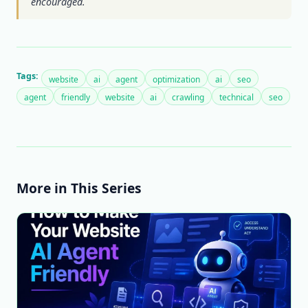
encouraged.
Tags:
website
ai
agent
optimization
ai
seo
agent
friendly
website
ai
crawling
technical
seo
More in This Series