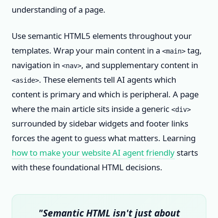
understanding of a page.
Use semantic HTML5 elements throughout your
templates. Wrap your main content in a
tag,
<main>
navigation in
, and supplementary content in
<nav>
. These elements tell AI agents which
<aside>
content is primary and which is peripheral. A page
where the main article sits inside a generic
<div>
surrounded by sidebar widgets and footer links
forces the agent to guess what matters. Learning
how to make your website AI agent friendly
starts
with these foundational HTML decisions.
"Semantic HTML isn't just about