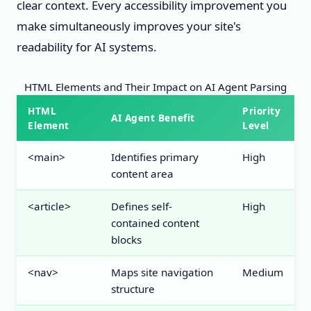
clear context. Every accessibility improvement you
make simultaneously improves your site's
readability for AI systems.
HTML Elements and Their Impact on AI Agent Parsing
HTML
Priority
AI Agent Benefit
Element
Level
<main>
Identifies primary
High
content area
<article>
Defines self-
High
contained content
blocks
<nav>
Maps site navigation
Medium
structure