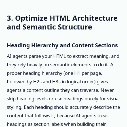
3. Optimize HTML Architecture
and Semantic Structure
Heading Hierarchy and Content Sections
AI agents parse your HTML to extract meaning, and
they rely heavily on semantic elements to do it. A
proper heading hierarchy (one H1 per page,
followed by H2s and H3s in logical order) gives
agents a content outline they can traverse. Never
skip heading levels or use headings purely for visual
styling. Each heading should accurately describe the
content that follows it, because AI agents treat
headings as section labels when building their