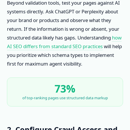
Beyond validation tools, test your pages against AI
systems directly. Ask ChatGPT or Perplexity about
your brand or products and observe what they
return. If the information is wrong or absent, your
structured data likely has gaps. Understanding
how
AI SEO differs from standard SEO practices
will help
you prioritize which schema types to implement
first for maximum agent visibility.
73%
of top-ranking pages use structured data markup
2. Configure Crawl Access and