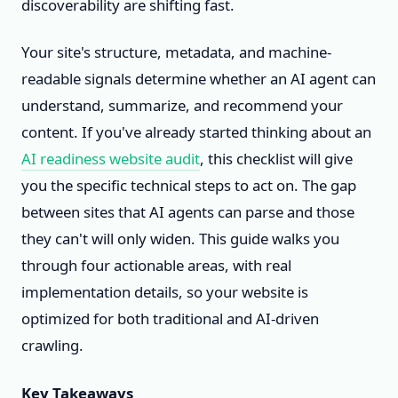
discoverability are shifting fast.
Your site's structure, metadata, and machine-
readable signals determine whether an AI agent can
understand, summarize, and recommend your
content. If you've already started thinking about an
AI readiness website audit
, this checklist will give
you the specific technical steps to act on. The gap
between sites that AI agents can parse and those
they can't will only widen. This guide walks you
through four actionable areas, with real
implementation details, so your website is
optimized for both traditional and AI-driven
crawling.
Key Takeaways